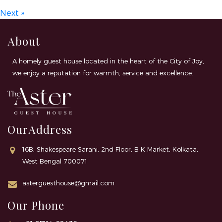
Next »
About
A homely guest house located in the heart of the City of Joy,
we enjoy a reputation for warmth, service and excellence.
OurAddress
16B, Shakespeare Sarani, 2nd Floor, B K Market, Kolkata,
West Bengal 700071
asterguesthouse@gmail.com
Our Phone