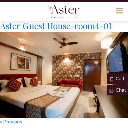
Aster Guest House-room4-01
Call
Chat
« Previous