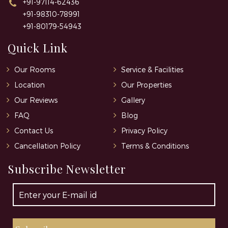
+91-97114-62436
+91-98310-78991
+91-80179-54943
Quick Link
Our Rooms
Service & Facilities
Location
Our Properties
Our Reviews
Gallery
FAQ
Blog
Contact Us
Privacy Policy
Cancellation Policy
Terms & Conditions
Subscribe Newsletter