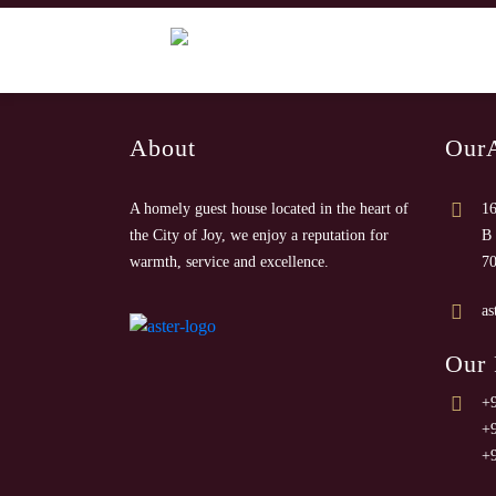
About
Our
A homely guest house located in the heart of
16
the City of Joy, we enjoy a reputation for
B 
warmth, service and excellence.
7
as
Our
+
+
+