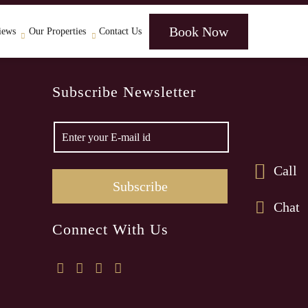
Book Now
iews
Our Properties
Contact Us
Subscribe Newsletter
Call
Chat
Connect With Us