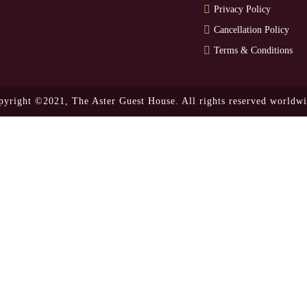
Privacy Policy
Cancellation Policy
Terms & Conditions
pyright ©2021,
The Aster Guest House.
All rights reserved worldwi