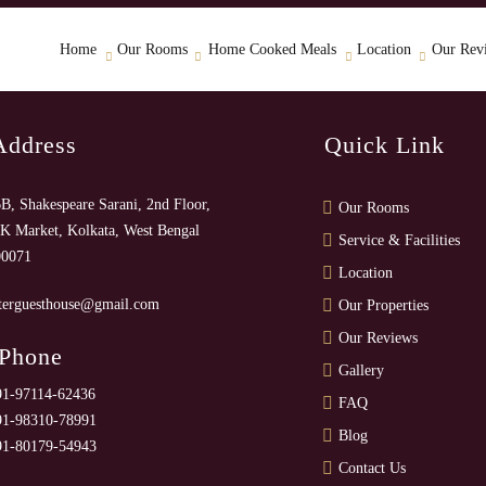
Home
Our Rooms
Home Cooked Meals
Location
Our Rev
Address
Quick Link
B, Shakespeare Sarani, 2nd Floor,
Our Rooms
K Market, Kolkata, West Bengal
Service & Facilities
00071
Location
terguesthouse@gmail.com
Our Properties
Our Reviews
 Phone
Gallery
91-97114-62436
FAQ
91-98310-78991
Blog
91-80179-54943
Contact Us