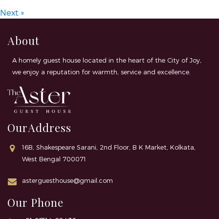
Next »
About
A homely guest house located in the heart of the City of Joy,
we enjoy a reputation for warmth, service and excellence.
OurAddress
16B, Shakespeare Sarani, 2nd Floor, B K Market, Kolkata,
West Bengal 700071
asterguesthouse@gmail.com
Our Phone