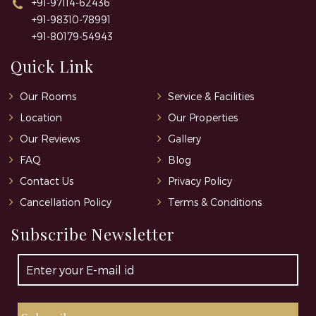
+91-97114-62436
+91-98310-78991
+91-80179-54943
Quick Link
Our Rooms
Service & Facilities
Location
Our Properties
Our Reviews
Gallery
FAQ
Blog
Contact Us
Privacy Policy
Cancellation Policy
Terms & Conditions
Subscribe Newsletter