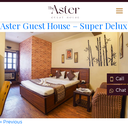
Aster Guest House – Super Delux
Call
Chat
« Previous