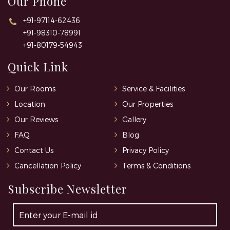
Our Phone
+91-97114-62436
+91-98310-78991
+91-80179-54943
Quick Link
Our Rooms
Service & Facilities
Location
Our Properties
Our Reviews
Gallery
FAQ
Blog
Contact Us
Privacy Policy
Cancellation Policy
Terms & Conditions
Subscribe Newsletter