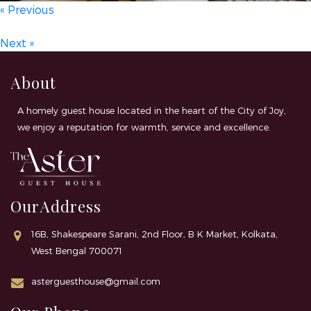
« Previous
Next »
About
A homely guest house located in the heart of the City of Joy,
we enjoy a reputation for warmth, service and excellence.
OurAddress
16B, Shakespeare Sarani, 2nd Floor, B K Market, Kolkata,
West Bengal 700071
asterguesthouse@gmail.com