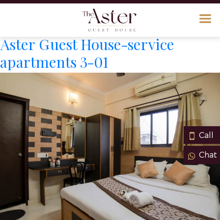
Aster Guest House-service
apartments 3-01
Call
Chat