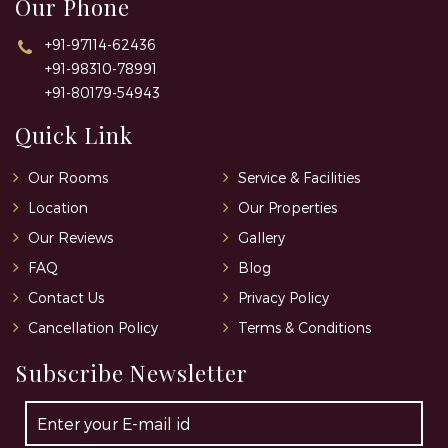
Our Phone
+91-97114-62436
+91-98310-78991
+91-80179-54943
Quick Link
Our Rooms
Service & Facilities
Location
Our Properties
Our Reviews
Gallery
FAQ
Blog
Contact Us
Privacy Policy
Cancellation Policy
Terms & Conditions
Subscribe Newsletter