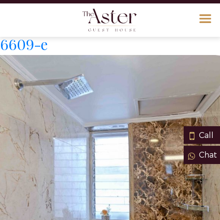
6609-e
Call
Chat