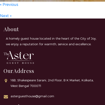
« Previous
Next »
About
A homely guest house located in the heart of the City of Joy,
we enjoy a reputation for warmth, service and excellence.
OurAddress
16B, Shakespeare Sarani, 2nd Floor, B K Market, Kolkata,
West Bengal 700071
asterguesthouse@gmail.com