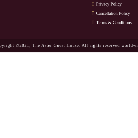
Privacy Policy
Cancellation Policy
Terms & Conditions
pyright ©2021,
The Aster Guest House.
All rights reserved worldwi