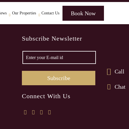
Book Now
iews
Our Properties
Contact Us
Subscribe Newsletter
Call
Chat
Connect With Us