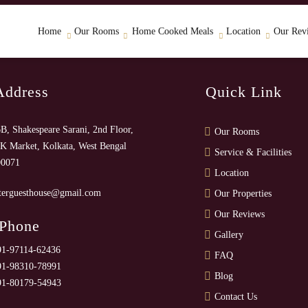
Home
Our Rooms
Home Cooked Meals
Location
Our Rev
Address
Quick Link
B, Shakespeare Sarani, 2nd Floor,
Our Rooms
K Market, Kolkata, West Bengal
Service & Facilities
00071
Location
terguesthouse@gmail.com
Our Properties
Our Reviews
 Phone
Gallery
91-97114-62436
FAQ
91-98310-78991
Blog
91-80179-54943
Contact Us