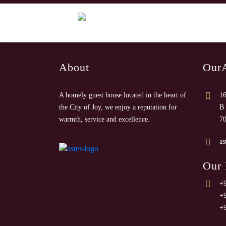
About
Our
A homely guest house located in the heart of
16
the City of Joy, we enjoy a reputation for
B 
warmth, service and excellence.
7
as
Our
+
+
+